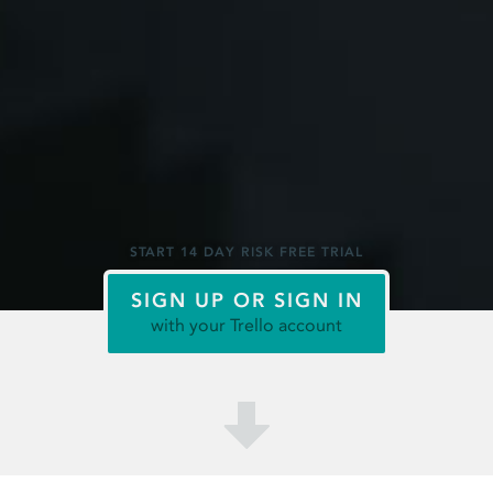
START 14 DAY RISK FREE TRIAL
SIGN UP OR SIGN IN
with your Trello account