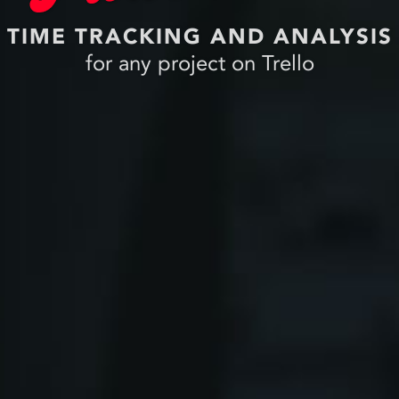
TIME TRACKING AND ANALYSIS
for any project on Trello